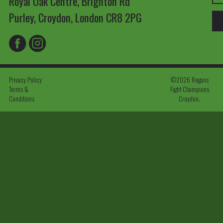
Royal Oak Centre, Brighton Rd
Purley, Croydon, London CR8 2PG
Privacy Policy
©2026 Regans
Terms &
Fight Champions
Conditions
Croydon.