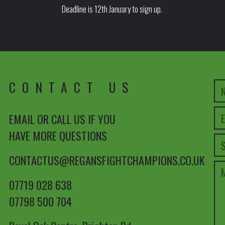
Deadline is 12th January to sign up.
CONTACT US
EMAIL OR CALL US IF YOU
HAVE MORE QUESTIONS
CONTACTUS@REGANSFIGHTCHAMPIONS.CO.UK
07719 028 638
07798 500 704