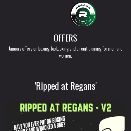
OFFERS
January offers on boxing, kickboxing and circuit training for men and
women.
'Ripped at Regans'