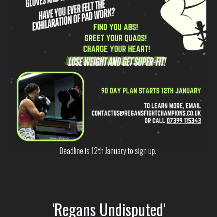
Deadline is 12th January to sign up.
'Regans Undisputed'