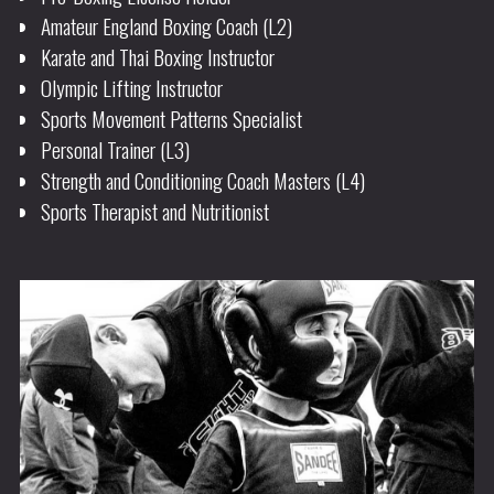
Amateur England Boxing Coach (L2)
Karate and Thai Boxing Instructor
Olympic Lifting Instructor
Sports Movement Patterns Specialist
Personal Trainer (L3)
Strength and Conditioning Coach Masters (L4)
Sports Therapist and Nutritionist