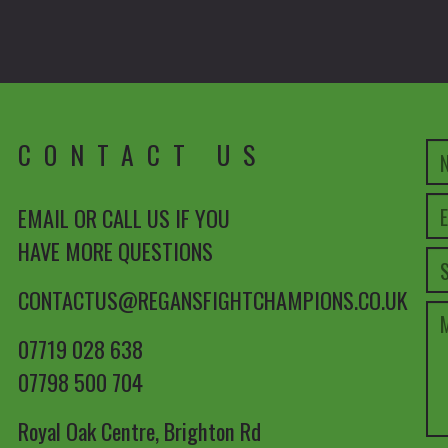
CONTACT US
EMAIL OR CALL US IF YOU
HAVE MORE QUESTIONS
CONTACTUS@REGANSFIGHTCHAMPIONS.CO.UK
07719 028 638
07798 500 704
Royal Oak Centre, Brighton Rd