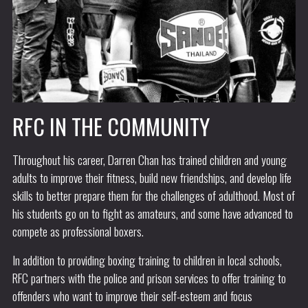
RFC IN THE COMMUNITY
Throughout his career, Darren Chan has trained children and young
adults to improve their fitness, build new friendships, and develop life
skills to better prepare them for the challenges of adulthood. Most of
his students go on to fight as amateurs, and some have advanced to
compete as professional boxers.
In addition to providing boxing training to children in local schools,
RFC partners with the police and prison services to offer training to
offenders who want to improve their self-esteem and focus