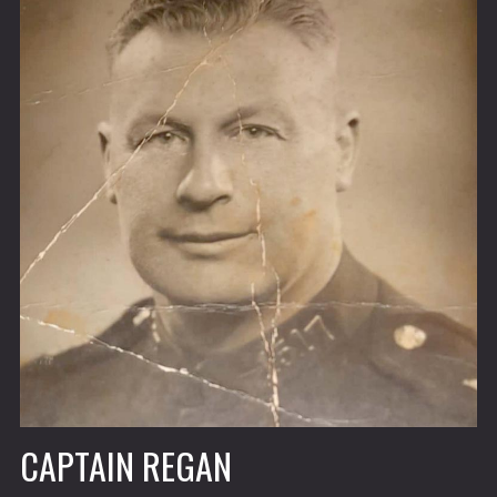
CAPTAIN REGAN