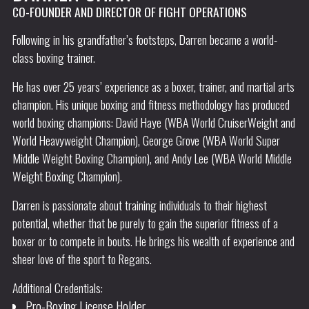
CO-FOUNDER AND DIRECTOR OF FIGHT OPERATIONS
Following in his grandfather’s footsteps, Darren became a world-
class boxing trainer.
He has over 25 years’ experience as a boxer, trainer, and martial arts
champion. His unique boxing and fitness methodology has produced
world boxing champions: David Haye (WBA World CruiserWeight and
World Heavyweight Champion), George Grove (WBA World Super
Middle Weight Boxing Champion), and Andy Lee (WBA World Middle
Weight Boxing Champion).
Darren is passionate about training individuals to their highest
potential, whether that be purely to gain the superior fitness of a
boxer or to compete in bouts. He brings his wealth of experience and
sheer love of the sport to Regans.
Additional Credentials:
Pro-Boxing License Holder