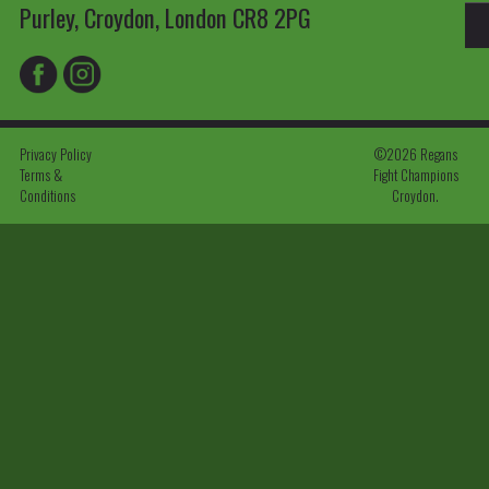
Purley, Croydon, London CR8 2PG
Privacy Policy
©2026 Regans
Terms &
Fight Champions
Conditions
Croydon.