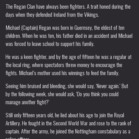
The Regan Clan have always been fighters. A trait honed during the
days when they defended Ireland from the Vikings.
Michael (Captain) Regan was born in Guernsey, the eldest of ten
children. When he was ten, his father died in an accident and Michael
was forced to leave school to support his family.
He was a keen fighter, and by the age of fifteen he was a regular at
the local ring, where spectators threw money to encourage the
fights. Michael’s mother used his winnings to feed the family.
Seeing him bruised and bleeding, she would say, ‘Never again.’ But
by the following week, she would ask, ‘Do you think you could
manage another fight?’
Still only fifteen years old, he lied about his age to join the Royal
Artillery. He fought in the Second World War and rose to the rank of
captain. After the army, he joined the Nottingham constabulary as a