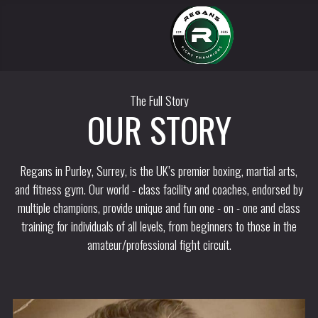
The Full Story
OUR STORY
Regans in Purley, Surrey, is the UK’s premier boxing, martial arts,
and fitness gym. Our world - class facility and coaches, endorsed by
multiple champions, provide unique and fun one - on - one and class
training for individuals of all levels, from beginners to those in the
amateur/professional fight circuit.