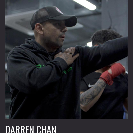
DARREN CHAN