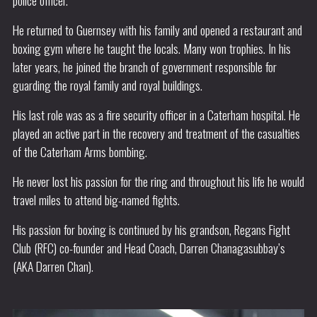
police officer.
He returned to Guernsey with his family and opened a restaurant and
boxing gym where he taught the locals. Many won trophies. In his
later years, he joined the branch of government responsible for
guarding the royal family and royal buildings.
His last role was as a fire security officer in a Caterham hospital. He
played an active part in the recovery and treatment of the casualties
of the Caterham Arms bombing.
He never lost his passion for the ring and throughout his life he would
travel miles to attend big-named fights.
His passion for boxing is continued by his grandson, Regans Fight
Club (RFC) co-founder and Head Coach, Darren Chanagasubbay’s
(AKA Darren Chan).