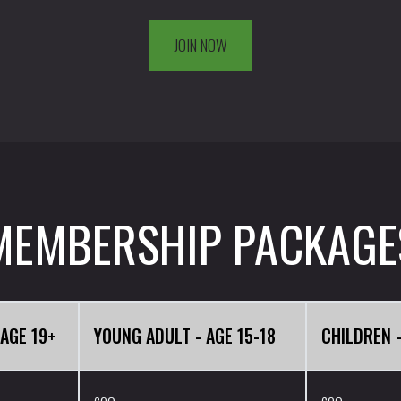
JOIN NOW
MEMBERSHIP PACKAGE
 AGE 19+
YOUNG ADULT - AGE 15-18
CHILDREN -