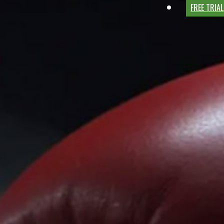
FREE TRIAL