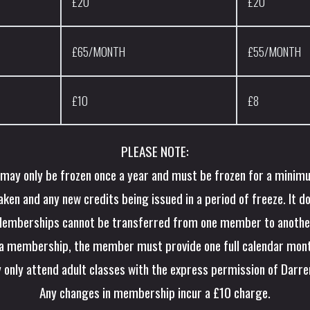
£20
£20
£65/MONTH
£55/MONTH
£10
£8
PLEASE NOTE:
ay only be frozen once a year and must be frozen for a minim
en and any new credits being issued in a period of freeze. It d
emberships cannot be transferred from one member to anothe
 a membership, the member must provide one full calendar mont
 only attend adult classes with the express permission of Darr
Any changes in membership incur a £10 charge.