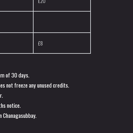
£20
£8
um of 30 days.
oes not freeze any unused credits.
r.
hs notice.
en Chanagasubbay.