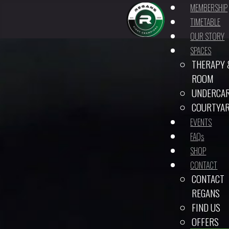
MEMBERSHIP
TIMETABLE
OUR STORY
SPACES
THERAPY 
ROOM
UNDERCA
COURTYA
EVENTS
FAQs
SHOP
CONTACT
CONTACT
REGANS
FIND US
OFFERS