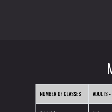
NUMBER OF CLASSES
ADULTS -