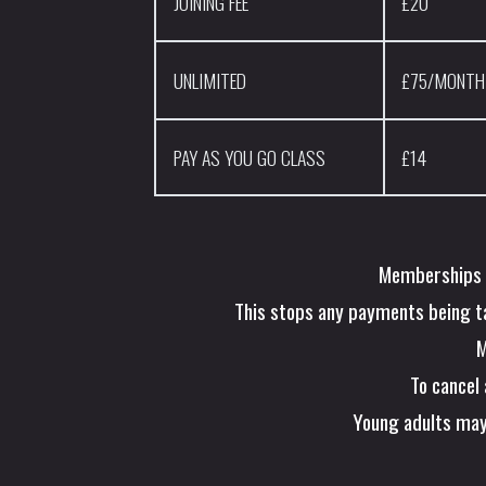
JOINING FEE
£20
UNLIMITED
£75/MONTH
PAY AS YOU GO CLASS
£14
Memberships m
This stops any payments being tak
M
To cancel
Young adults may