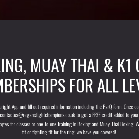
ING, MUAY THAI & K1
BERSHIPS FOR ALL LE
right App and fill out required information including the ParQ form. Once c
contactus@regansfightchampions.co.uk
to get a FREE credit added to your
kages for classes or one-to-one training in Boxing and Muay Thai Boxing. W
fit or fighting fit for the ring, we have you covered!.