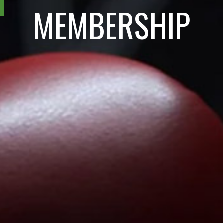
MEMBERSHIP