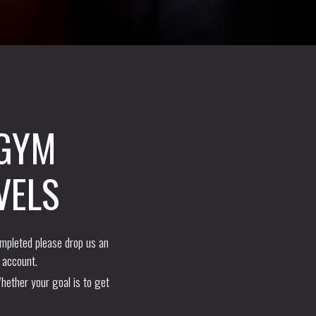
 GYM
VELS
ompleted please drop us an
 account.
hether your goal is to get