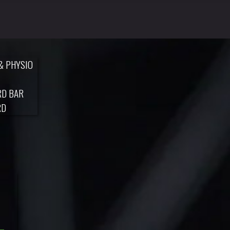
& PHYSIO
RD BAR
RD