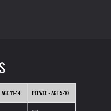
S
 AGE 11-14
PEEWEE - AGE 5-10