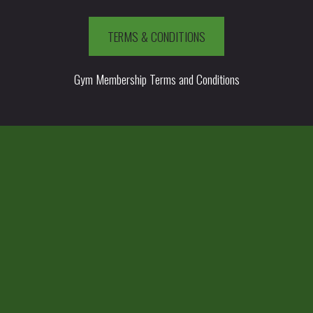
TERMS & CONDITIONS
Gym Membership Terms and Conditions
HAMPIONS.CO.UK