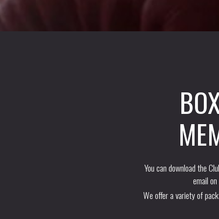
BOX
MEM
You can download the Club
email on
We offer a variety of pac